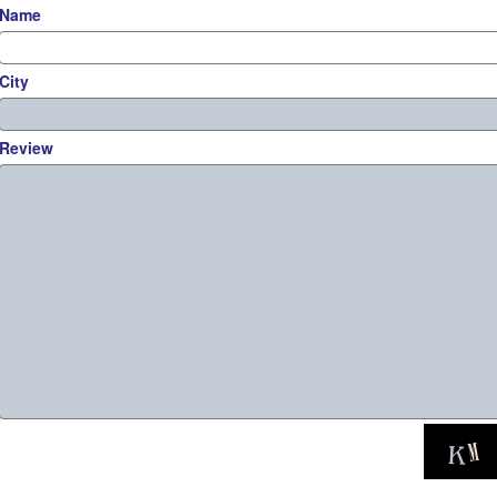
Name
City
Review