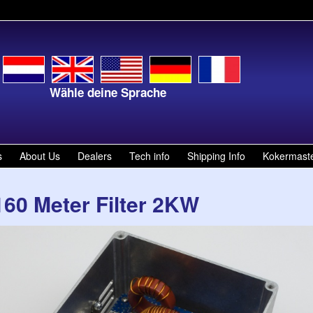
Wähle deine Sprache
Kies je t
s
About Us
Dealers
Tech info
Shipping Info
Kokermast
160 Meter Filter 2KW