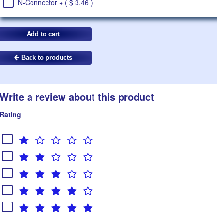
N-Connector + ( $ 3.46 )
Back to products
Write a review about this product
Rating