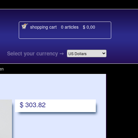
shopping cart
0 articles
$ 0,00
aal
Select your currency
➙
en
$ 303.82