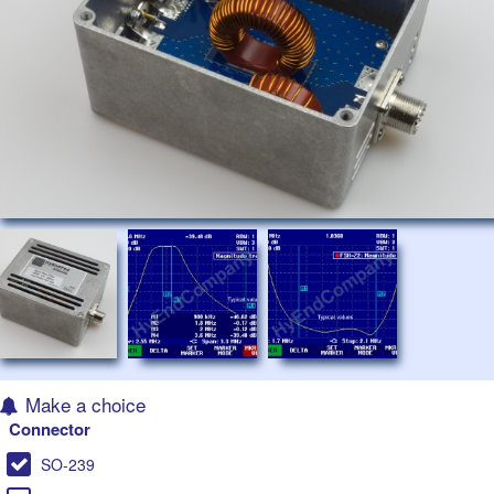
Make a choice
Connector
SO-239