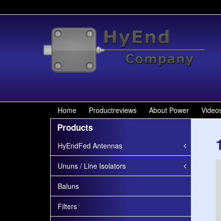
Home
Productreviews
About Power
Video
Products
HyEndFed Antennas
Ununs / Line Isolators
Baluns
Filters