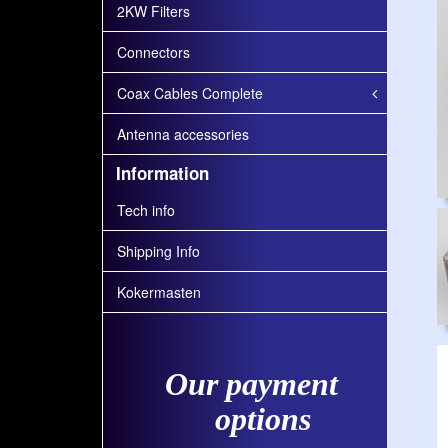
2KW Filters
Connectors
Coax Cables Complete
Antenna accessories
Information
Tech info
Shipping Info
Kokermasten
Our payment
options