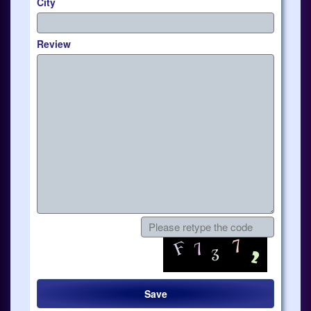
City
Review