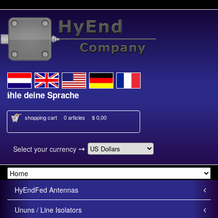
le deine Sprache
Kies je taal
shopping cart
0 articles
$ 0,00
➙
Select your currency
HyEndFed Antennas
Ununs / Line Isolators