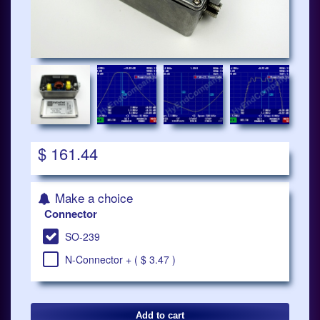
$ 161.44
Make a choice
Connector
SO-239
N-Connector + ( $ 3.47 )