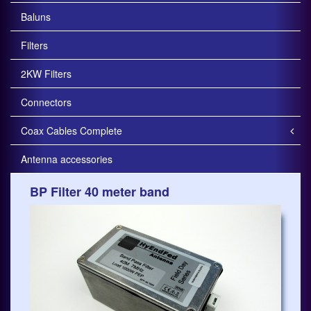
Baluns
Filters
2KW Filters
Connectors
Coax Cables Complete
Antenna accessories
BP Filter 40 meter band