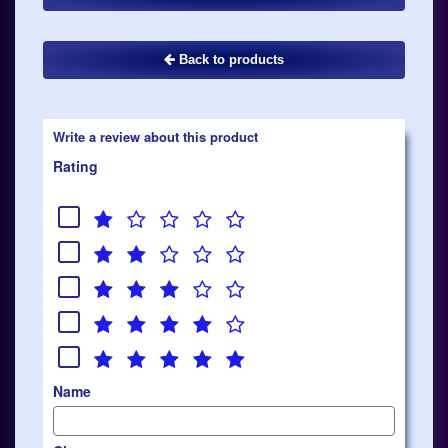
Back to products
Write a review about this product
Rating
Name