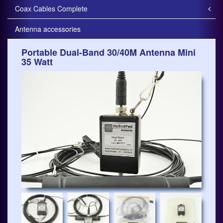
Coax Cables Complete
Antenna accessories
Portable Dual-Band 30/40M Antenna Mini
35 Watt