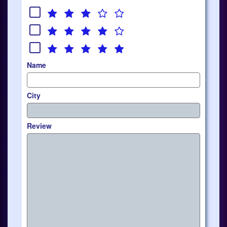
Name
City
Review