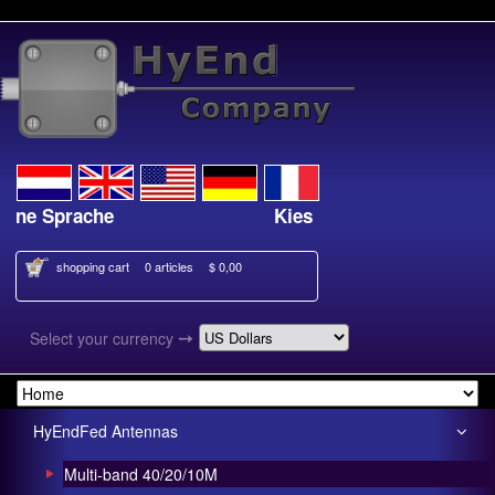
e Sprache
Kies je taal
shopping cart
0 articles
$ 0,00
➙
Select your currency
HyEndFed Antennas
Multi-band 40/20/10M