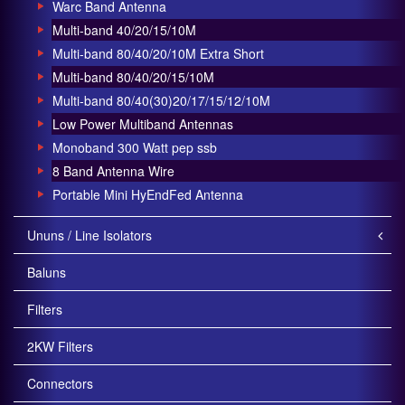
Warc Band Antenna
Multi-band 40/20/15/10M
Multi-band 80/40/20/10M Extra Short
Multi-band 80/40/20/15/10M
Multi-band 80/40(30)20/17/15/12/10M
Low Power Multiband Antennas
Monoband 300 Watt pep ssb
8 Band Antenna Wire
Portable Mini HyEndFed Antenna
Ununs / Line Isolators
Baluns
Filters
2KW Filters
Connectors