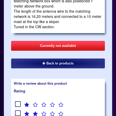
Matching Network box which is also positioned 1
meter above the ground.
The length of the antenna wire to the matching
network is 16,20 meters and connected to a 10 meter
mast at the top like a sloper.
Tuned in the CW section.
Currently not available
Back to products
Write a review about this product
Rating