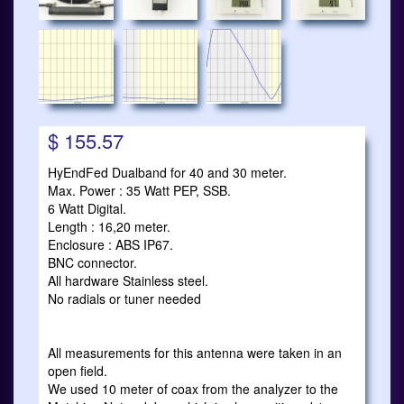
$ 155.57
HyEndFed Dualband for 40 and 30 meter.
Max. Power : 35 Watt PEP, SSB.
6 Watt Digital.
Length : 16,20 meter.
Enclosure : ABS IP67.
BNC connector.
All hardware Stainless steel.
No radials or tuner needed
All measurements for this antenna were taken in an
open field.
We used 10 meter of coax from the analyzer to the