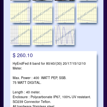
$ 260.10
HyEndFed 8 band for 80/40/(30) 20/17/15/12/10
Meter.
Max. Power : 400 WATT PEP, SSB.
75 WATT DIGITAL.
Length : 40 meter.
Enclosure : Polycarbonate IP67, 100% UV resistant.
SO239 Connector Teflon.
All hardware Stainless steel.