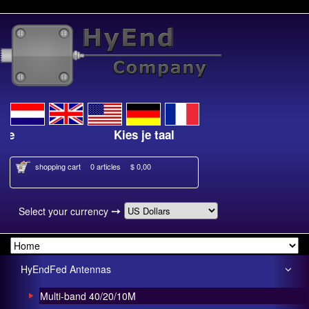
Kies je taal
shopping cart
0 articles
$ 0,00
➙
Select your currency
HyEndFed Antennas
Multi-band 40/20/10M