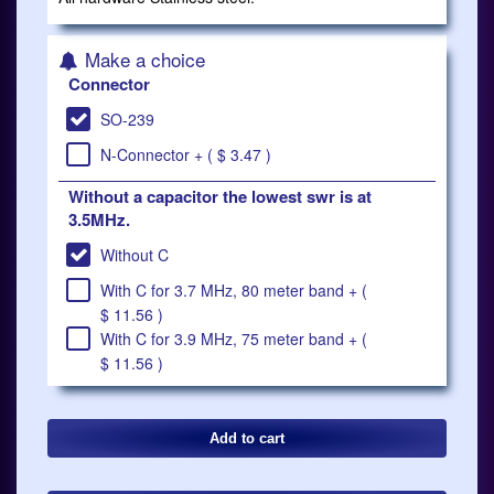
Make a choice
Connector
SO-239
N-Connector + ( $ 3.47 )
Without a capacitor the lowest swr is at
3.5MHz.
Without C
With C for 3.7 MHz, 80 meter band + (
$ 11.56 )
With C for 3.9 MHz, 75 meter band + (
$ 11.56 )