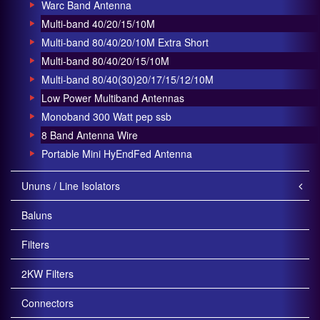
Warc Band Antenna
Multi-band 40/20/15/10M
Multi-band 80/40/20/10M Extra Short
Multi-band 80/40/20/15/10M
Multi-band 80/40(30)20/17/15/12/10M
Low Power Multiband Antennas
Monoband 300 Watt pep ssb
8 Band Antenna Wire
Portable Mini HyEndFed Antenna
Ununs / Line Isolators
Baluns
Filters
2KW Filters
Connectors