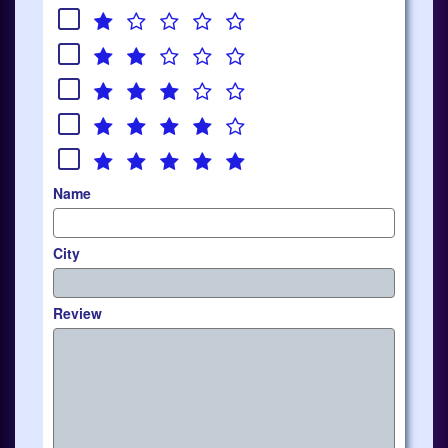
Name
City
Review