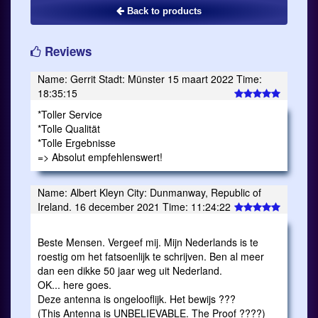
Back to products
Reviews
Name: Gerrit Stadt: Münster 15 maart 2022 Time:
18:35:15
*Toller Service
*Tolle Qualität
*Tolle Ergebnisse
=> Absolut empfehlenswert!
Name: Albert Kleyn City: Dunmanway, Republic of
Ireland. 16 december 2021 Time: 11:24:22
Beste Mensen. Vergeef mij. Mijn Nederlands is te
roestig om het fatsoenlijk te schrijven. Ben al meer
dan een dikke 50 jaar weg uit Nederland.
OK... here goes.
Deze antenna is ongelooflijk. Het bewijs ???
(This Antenna is UNBELIEVABLE. The Proof ????)