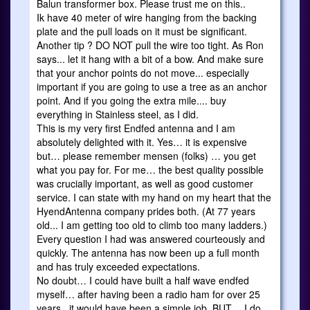
Balun transformer box. Please trust me on this..
Ik have 40 meter of wire hanging from the backing
plate and the pull loads on it must be significant.
Another tip ? DO NOT pull the wire too tight. As Ron
says... let it hang with a bit of a bow. And make sure
that your anchor points do not move... especially
important if you are going to use a tree as an anchor
point. And if you going the extra mile.... buy
everything in Stainless steel, as I did.
This is my very first Endfed antenna and I am
absolutely delighted with it. Yes… it is expensive
but… please remember mensen (folks) … you get
what you pay for. For me… the best quality possible
was crucially important, as well as good customer
service. I can state with my hand on my heart that the
HyendAntenna company prides both. (At 77 years
old... I am getting too old to climb too many ladders.)
Every question I had was answered courteously and
quickly. The antenna has now been up a full month
and has truly exceeded expectations.
No doubt… I could have built a half wave endfed
myself… after having been a radio ham for over 25
years.. it would have been a simple job. BUT… I do