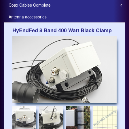
Coax Cables Complete
Antenna accessories
HyEndFed 8 Band 400 Watt Black Clamp