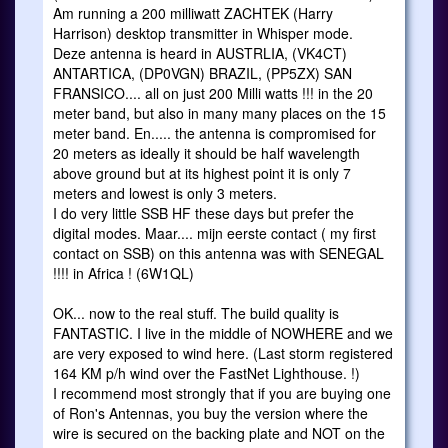
Am running a 200 milliwatt ZACHTEK (Harry
Harrison) desktop transmitter in Whisper mode.
Deze antenna is heard in AUSTRLIA, (VK4CT)
ANTARTICA, (DP0VGN) BRAZIL, (PP5ZX) SAN
FRANSICO.... all on just 200 Milli watts !!! in the 20
meter band, but also in many many places on the 15
meter band. En..... the antenna is compromised for
20 meters as ideally it should be half wavelength
above ground but at its highest point it is only 7
meters and lowest is only 3 meters.
I do very little SSB HF these days but prefer the
digital modes. Maar.... mijn eerste contact ( my first
contact on SSB) on this antenna was with SENEGAL
!!!! in Africa ! (6W1QL)
OK... now to the real stuff. The build quality is
FANTASTIC. I live in the middle of NOWHERE and we
are very exposed to wind here. (Last storm registered
164 KM p/h wind over the FastNet Lighthouse. !)
I recommend most strongly that if you are buying one
of Ron's Antennas, you buy the version where the
wire is secured on the backing plate and NOT on the