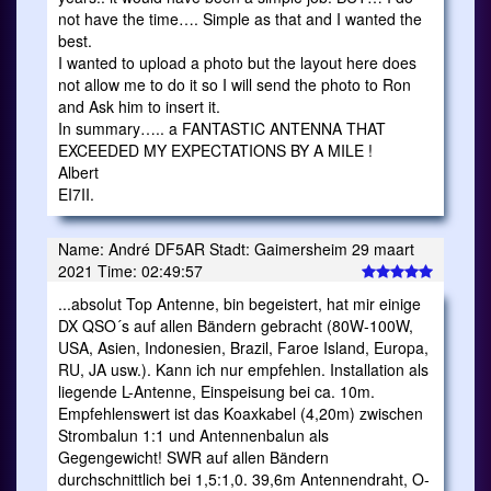
not have the time…. Simple as that and I wanted the
best.
I wanted to upload a photo but the layout here does
not allow me to do it so I will send the photo to Ron
and Ask him to insert it.
In summary….. a FANTASTIC ANTENNA THAT
EXCEEDED MY EXPECTATIONS BY A MILE !
Albert
EI7II.
Name: André DF5AR Stadt: Gaimersheim 29 maart
2021 Time: 02:49:57
...absolut Top Antenne, bin begeistert, hat mir einige
DX QSO´s auf allen Bändern gebracht (80W-100W,
USA, Asien, Indonesien, Brazil, Faroe Island, Europa,
RU, JA usw.). Kann ich nur empfehlen. Installation als
liegende L-Antenne, Einspeisung bei ca. 10m.
Empfehlenswert ist das Koaxkabel (4,20m) zwischen
Strombalun 1:1 und Antennenbalun als
Gegengewicht! SWR auf allen Bändern
durchschnittlich bei 1,5:1,0. 39,6m Antennendraht, O-