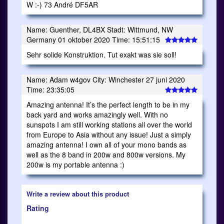
W :-) 73 André DF5AR
Name: Guenther, DL4BX Stadt: Wittmund, NW
Germany 01 oktober 2020 Time: 15:51:15
Sehr solide Konstruktion. Tut exakt was sie soll!
Name: Adam w4gov City: Winchester 27 juni 2020
Time: 23:35:05
Amazing antenna! It’s the perfect length to be in my
back yard and works amazingly well. With no
sunspots I am still working stations all over the world
from Europe to Asia without any issue! Just a simply
amazing antenna! I own all of your mono bands as
well as the 8 band in 200w and 800w versions. My
200w is my portable antenna :)
Write a review about this product
Rating