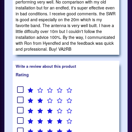
performing very well. No comparison with my old
installation but for an endfed, it's super effective even
in bad conditions. I receive good comments. the SWR
is good and especially on the 20m which is my
favorite band. The antenna is very well built. I have a
little difficulty over 10m but I couldn't follow the
installation advice 100%. By the way, I communicated
with Ron from Hyendfed and the feedback was quick
and professional. Buy! VA2RB
Write a review about this product
Rating