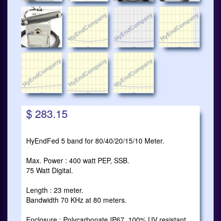
$ 283.15
HyEndFed 5 band for 80/40/20/15/10 Meter.
Max. Power : 400 watt PEP, SSB.
75 Watt Digital.
Length : 23 meter.
Bandwidth 70 KHz at 80 meters.
Enclosure : Polycarbonate IP67, 100% UV resistant.