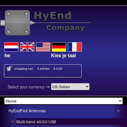
Kies je taal
shopping cart
0 articles
$ 0,00
➙
Select your currency
HyEndFed Antennas
Multi-band 40/20/10M