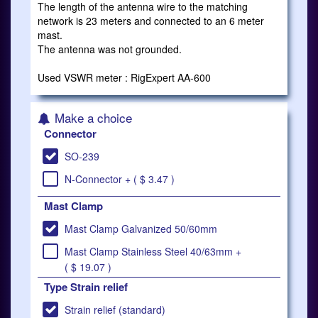
The length of the antenna wire to the matching
network is 23 meters and connected to an 6 meter
mast.
The antenna was not grounded.
Used VSWR meter : RigExpert AA-600
Make a choice
Connector
SO-239
N-Connector + ( $ 3.47 )
Mast Clamp
Mast Clamp Galvanized 50/60mm
Mast Clamp Stainless Steel 40/63mm +
( $ 19.07 )
Type Strain relief
Strain relief (standard)