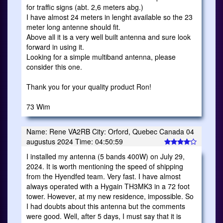
for traffic signs (abt. 2,6 meters abg.)
I have almost 24 meters in lenght available so the 23
meter long antenne should fit.
Above all it is a very well built antenna and sure look
forward in using it.
Looking for a simple multiband antenna, please
consider this one.
Thank you for your quality product Ron!
73 Wim
Name: Rene VA2RB City: Orford, Quebec Canada 04
augustus 2024 Time: 04:50:59
I installed my antenna (5 bands 400W) on July 29,
2024. It is worth mentioning the speed of shipping
from the Hyendfed team. Very fast. I have almost
always operated with a Hygain TH3MK3 in a 72 foot
tower. However, at my new residence, impossible. So
I had doubts about this antenna but the comments
were good. Well, after 5 days, I must say that it is