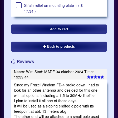
Strain relief on mounting plate + ( $
17.34 )
Back to products
Reviews
Naam: Wim Stad: MADE 04 oktober 2024 Time:
19:39:44
Since my Fritzel Windom FD-4 broke down I had to
look for an other antenna and desided for this one
with all options, including a 1,5 to 30MHz linefilter
I plan to install it all one of these days.
It will be used as a sloping endfed dipole with its
feedpoint at abt. 13 meters abg.
The other end will be attached to a small pole used