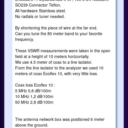
SO239 Connector Teflon.
All hardware Stainless steel.
No radials or tuner needed.
By shortening the piece of wire at the far end.
Can you tune the 80 meter band to your favorite
frequency.
These VSWR measurements were taken in the open
field at a height of 10 meters horizontally.
We use 4.5 meter of coax to a line isolator.
From the line isolator to the analyzer we used 10
meters of coax Ecoflex 10, with very little loss.
Coax loss Ecoflex 10 :
5 MHz 0,8 dB/100m
10 MHz 1,2 dB/100m
50 MHz 2,8 dB/100m
The antenna network box was positioned 6 meter
above the ground.