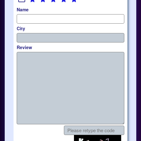
Name
City
Review