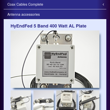
Coax Cables Complete
Antenna accessories
HyEndFed 5 Band 400 Watt AL Plate