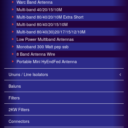
Warc Band Antenna
Multi-band 40/20/15/10M
Multi-band 80/40/20/10M Extra Short
Multi-band 80/40/20/15/10M
Multi-band 80/40(30)20/17/15/12/10M
Low Power Multiband Antennas
Monoband 300 Watt pep ssb
8 Band Antenna Wire
Portable Mini HyEndFed Antenna
Ununs / Line Isolators
Baluns
Filters
2KW Filters
Connectors