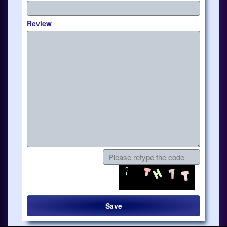
Review