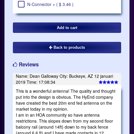
N-Connector + ( $ 3.46 )
Back to products
Reviews
Name: Dean Galloway City: Buckeye, AZ 12 januari
2019 Time: 17:08:34
This is a wonderful antenna! The quality and thought
put into the design is obvious. The HyEnd company
have created the best 20m end fed antenna on the
market today in my opinion.
I am in an HOA community so have antenna
restrictions. This slopes down from my second floor
balcony rail (around 14ft) down to my back fence
(around 6.6 ft) and I have made contacts in 12