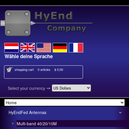
hle deine Sprache
Kies je taal
shopping cart
0 articles
$ 0,00
➙
Select your currency
HyEndFed Antennas
Multi-band 40/20/10M