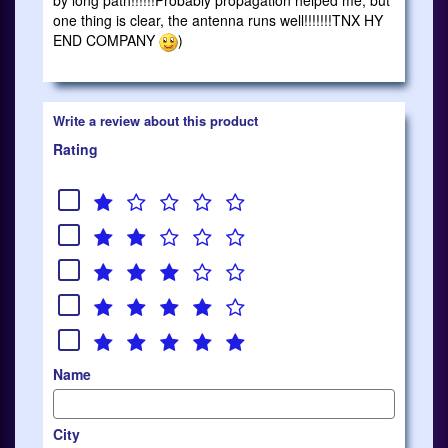
by long path!!!!!!Probably propagation helped me, but
one thing is clear, the antenna runs well!!!!!!!TNX HY
END COMPANY
)
Write a review about this product
Rating
Name
City