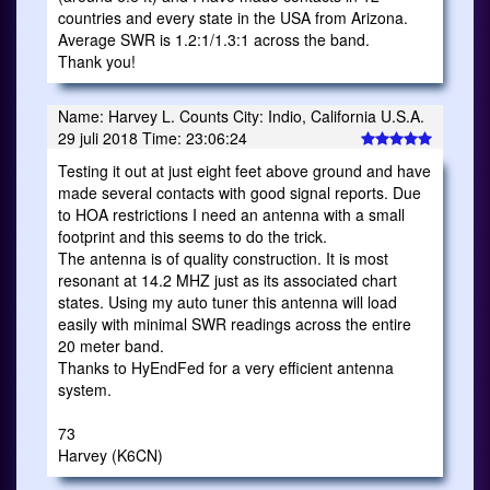
countries and every state in the USA from Arizona.
Average SWR is 1.2:1/1.3:1 across the band.
Thank you!
Name: Harvey L. Counts City: Indio, California U.S.A.
29 juli 2018 Time: 23:06:24
Testing it out at just eight feet above ground and have
made several contacts with good signal reports. Due
to HOA restrictions I need an antenna with a small
footprint and this seems to do the trick.
The antenna is of quality construction. It is most
resonant at 14.2 MHZ just as its associated chart
states. Using my auto tuner this antenna will load
easily with minimal SWR readings across the entire
20 meter band.
Thanks to HyEndFed for a very efficient antenna
system.
73
Harvey (K6CN)