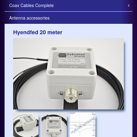
Coax Cables Complete
Antenna accessories
Hyendfed 20 meter