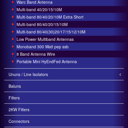
Warc Band Antenna
Multi-band 40/20/15/10M
Multi-band 80/40/20/10M Extra Short
Multi-band 80/40/20/15/10M
Multi-band 80/40(30)20/17/15/12/10M
Low Power Multiband Antennas
Monoband 300 Watt pep ssb
8 Band Antenna Wire
Portable Mini HyEndFed Antenna
Ununs / Line Isolators
Baluns
Filters
2KW Filters
Connectors