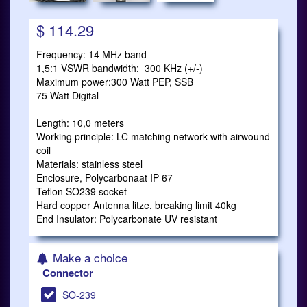
$ 114.29
Frequency: 14 MHz band
1,5:1 VSWR bandwidth: 300 KHz (+/-)
Maximum power:300 Watt PEP, SSB
75 Watt Digital
Length: 10,0 meters
Working principle: LC matching network with airwound
coil
Materials: stainless steel
Enclosure, Polycarbonaat IP 67
Teflon SO239 socket
Hard copper Antenna litze, breaking limit 40kg
End Insulator: Polycarbonate UV resistant
Make a choice
Connector
SO-239