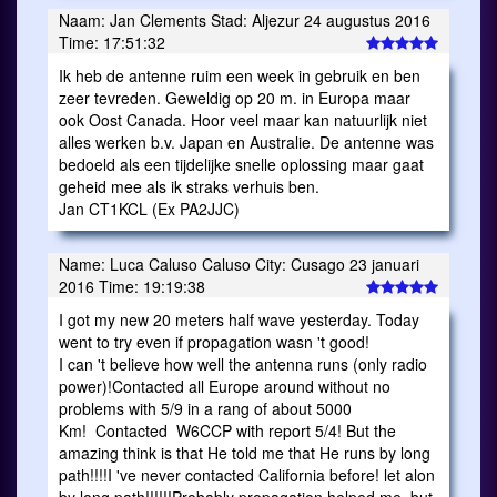
Naam: Jan Clements Stad: Aljezur 24 augustus 2016
Time: 17:51:32
Ik heb de antenne ruim een week in gebruik en ben
zeer tevreden. Geweldig op 20 m. in Europa maar
ook Oost Canada. Hoor veel maar kan natuurlijk niet
alles werken b.v. Japan en Australie. De antenne was
bedoeld als een tijdelijke snelle oplossing maar gaat
geheid mee als ik straks verhuis ben.
Jan CT1KCL (Ex PA2JJC)
Name: Luca Caluso Caluso City: Cusago 23 januari
2016 Time: 19:19:38
I got my new 20 meters half wave yesterday. Today
went to try even if propagation wasn 't good!
I can 't believe how well the antenna runs (only radio
power)!Contacted all Europe around without no
problems with 5/9 in a rang of about 5000
Km! Contacted W6CCP with report 5/4! But the
amazing think is that He told me that He runs by long
path!!!!I 've never contacted California before! let alon